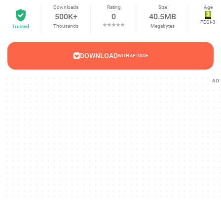
Downloads
Rating
Size
Age
500K+
0
40.5MB
PEGI-3
Thousands
Megabytes
Trusted
DOWNLOAD
WITH APTOIDE
AD