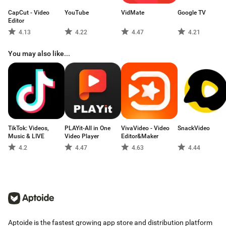
CapCut - Video
YouTube
VidMate
Google TV
Editor
4.13
4.22
4.47
4.21
You may also like...
TikTok: Videos,
PLAYit-All in One
VivaVideo - Video
SnackVideo
Music & LIVE
Video Player
Editor&Maker
4.2
4.47
4.63
4.44
Aptoide is the fastest growing app store and distribution platform