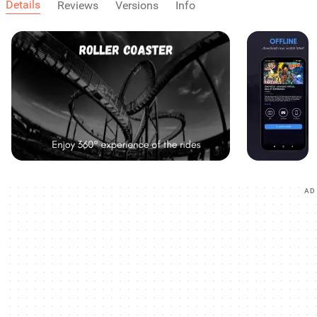
Details
Reviews
Versions
Info
AD