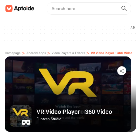
AD
>
>
>
Homepage
Android Apps
Video Players & Editors
VR Video Player - 360 Video
VR Video Player - 360 Video
Funtech Studio