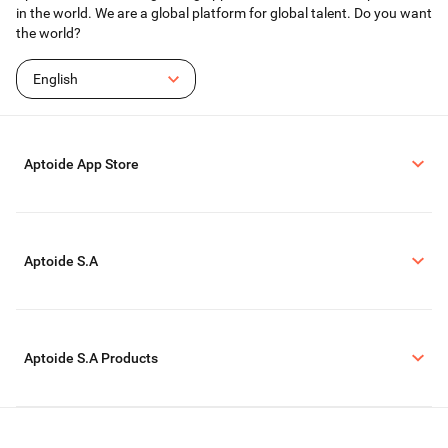
in the world. We are a global platform for global talent. Do you want
the world?
English
Aptoide App Store
Aptoide S.A
Aptoide S.A Products