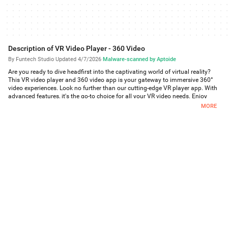
Description of VR Video Player - 360 Video
By Funtech Studio
·
Updated 4/7/2026
·
Malware-scanned by Aptoide
Are you ready to dive headfirst into the captivating world of virtual reality?
This VR video player and 360 video app is your gateway to immersive 360°
video experiences. Look no further than our cutting-edge VR player app. With
advanced features, it's the go-to choice for all your VR video needs. Enjoy
breathtaking 360° videos, explore stunning 3D virtual reality landscapes, and
MORE
enjoy an unparalleled cinematic experience right from your phone.
With 360° videos at your fingertips in your phone, step into a world that
defies reality. Our VR Player supports 3D videos, allowing you to explore
virtual reality with depth and dimension like never before, there is a world of
limitless possibilities. Our VR video player offers seamless access to an
extensive library of 360° videos. Whether it's adventures, landscapes, horror
clips or action sequences, our VR player lets you experience stunning 3D
Virtual Reality all from the comfort of your phone.
Our user-friendly interface ensures that even beginners can dive into the VR
experience without any hiccups. Simply select your video, put on your VR
headset, and let the magic unfold.
Key Features of VR Video Player and 360 Videos